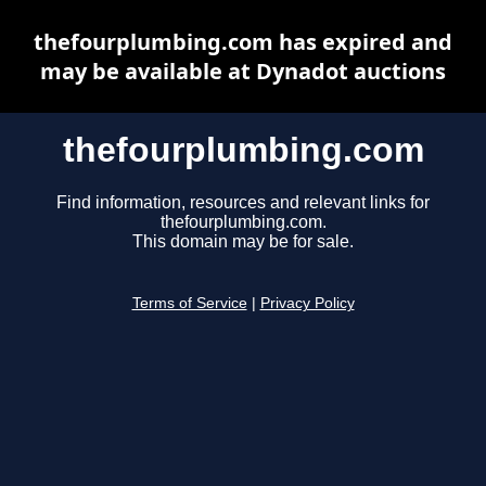
thefourplumbing.com has expired and
may be available at Dynadot auctions
thefourplumbing.com
Find information, resources and relevant links for
thefourplumbing.com.
This domain may be for sale.
Terms of Service
|
Privacy Policy