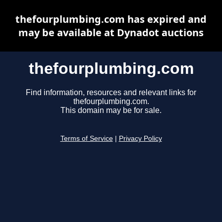
thefourplumbing.com has expired and
may be available at Dynadot auctions
thefourplumbing.com
Find information, resources and relevant links for
thefourplumbing.com.
This domain may be for sale.
Terms of Service
|
Privacy Policy