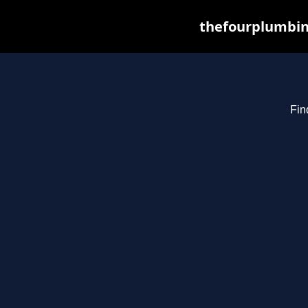
thefourplumbin
Fin