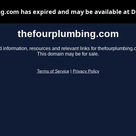
g.com has expired and may be available at D
thefourplumbing.com
d information, resources and relevant links for thefourplumbing.
This domain may be for sale.
Terms of Service
|
Privacy Policy