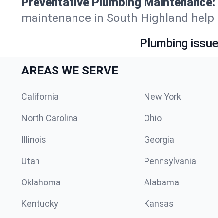
Preventative Plumbing Maintenance:
maintenance in South Highland help ke
Plumbing issue?
AREAS WE SERVE
California
New York
North Carolina
Ohio
Illinois
Georgia
Utah
Pennsylvania
Oklahoma
Alabama
Kentucky
Kansas