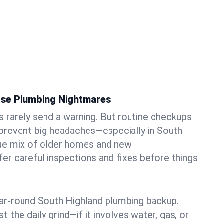
ise Plumbing Nightmares
rarely send a warning. But routine checkups
 prevent big headaches—especially in South
que mix of older homes and new
r careful inspections and fixes before things
ear-round South Highland plumbing backup.
t the daily grind—if it involves water, gas, or