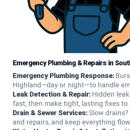
Emergency Plumbing & Repairs in Sout
Emergency Plumbing Response:
Burs
Highland—day or night—to handle eme
Leak Detection & Repair:
Hidden leak
fast, then make tight, lasting fixes t
Drain & Sewer Services:
Slow drains? 
and repairs, and keep everything flo