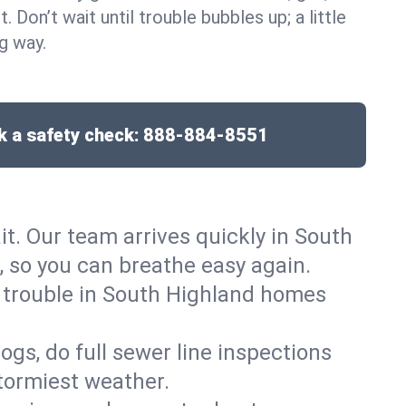
t. Don’t wait until trouble bubbles up; a little
g way.
 a safety check:
888-884-8551
it. Our team arrives quickly in South
 so you can breathe easy again.
t trouble in South Highland homes
gs, do full sewer line inspections
tormiest weather.