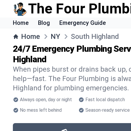
The Four Plumb
Home
Blog
Emergency Guide
Home
NY
South Highland
24/7 Emergency Plumbing Servi
Highland
When pipes burst or drains back up, c
help—fast. The Four Plumbing is alwa
Highland for plumbing emergencies.
Always open, day or night
Fast local dispatch
No mess left behind
Season-ready service