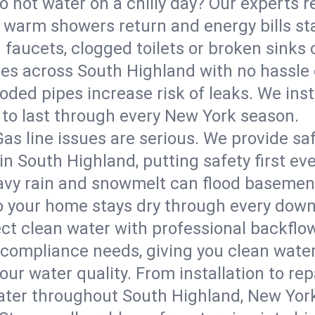
o hot water on a chilly day? Our experts r
warm showers return and energy bills sta
 faucets, clogged toilets or broken sinks 
ures across South Highland with no hassle
roded pipes increase risk of leaks. We inst
 to last through every New York season.
Gas line issues are serious. We provide saf
in South Highland, putting safety first eve
vy rain and snowmelt can flood basement
 your home stays dry through every down
ct clean water with professional backflow
 compliance needs, giving you clean wate
ur water quality. From installation to repa
water throughout South Highland, New Yor