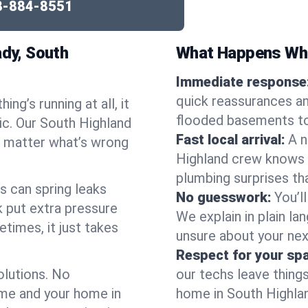
8-884-8551
dy, South
What Happens Whe
Immediate response
quick reassurances an
ng’s running at all, it
flooded basements to
ic. Our South Highland
Fast local arrival:
A n
o matter what’s wrong
Highland crew knows t
plumbing surprises t
s can spring leaks
No guesswork:
You’l
 put extra pressure
We explain in plain lan
etimes, it just takes
unsure about your nex
Respect for your sp
olutions. No
our techs leave thing
ime and your home in
home in South Highland