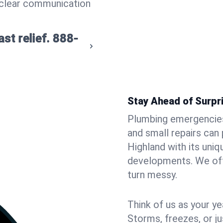
 clear communication
st relief.
888-
Stay Ahead of Surpr
Plumbing emergencies 
and small repairs can
Highland with its uni
developments. We offe
turn messy.
Think of us as your y
Storms, freezes, or jus