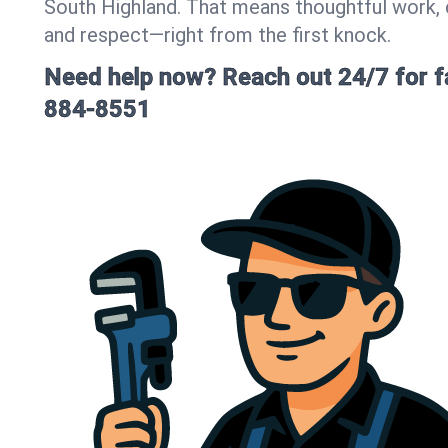
South Highland. That means thoughtful work,
and respect—right from the first knock.
Need help now? Reach out 24/7 for fa
884-8551