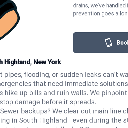
drains, we’ve handled i
prevention goes a lon
Book
h Highland, New York
t pipes, flooding, or sudden leaks can’t wa
rgencies that need immediate solutions,
s hike up bills and ruin walls. We pinpoin
o stop damage before it spreads.
Sewer backups? We clear out main line clo
wing in South Highland—even during the s