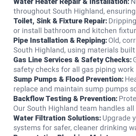
Water Heater Repair & Installation:
N
throughout South Highland, ensuring 
Toilet, Sink & Fixture Repair:
Dripping
or install bathroom and kitchen fixt
Pipe Installation & Repiping:
Old, cor
South Highland, using materials built
Gas Line Services & Safety Checks:
safety checks for all gas piping work 
Sump Pumps & Flood Prevention:
Hea
replace and maintain sump pumps so
Backflow Testing & Prevention:
Prote
Our South Highland team handles all
Water Filtration Solutions:
Upgrade yo
systems for safer, cleaner drinking 