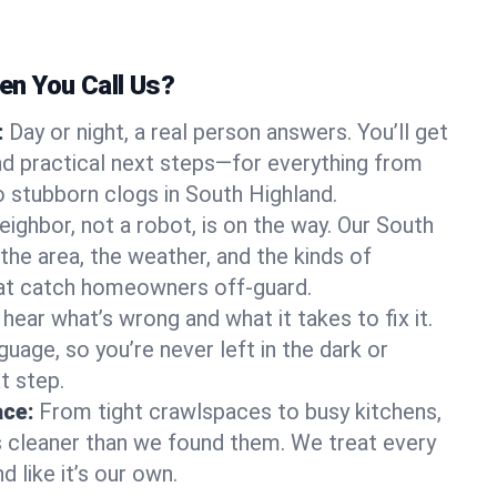
n You Call Us?
:
Day or night, a real person answers. You’ll get
d practical next steps—for everything from
 stubborn clogs in South Highland.
eighbor, not a robot, is on the way. Our South
he area, the weather, and the kinds of
hat catch homeowners off-guard.
l hear what’s wrong and what it takes to fix it.
guage, so you’re never left in the dark or
t step.
ace:
From tight crawlspaces to busy kitchens,
s cleaner than we found them. We treat every
 like it’s our own.