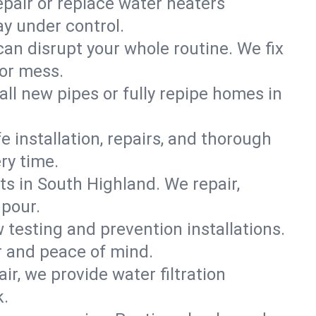
epair or replace water heaters
y under control.
can disrupt your whole routine. We fix
 or mess.
all new pipes or fully repipe homes in
e installation, repairs, and thorough
ry time.
s in South Highland. We repair,
pour.
 testing and prevention installations.
r and peace of mind.
ir, we provide water filtration
k.