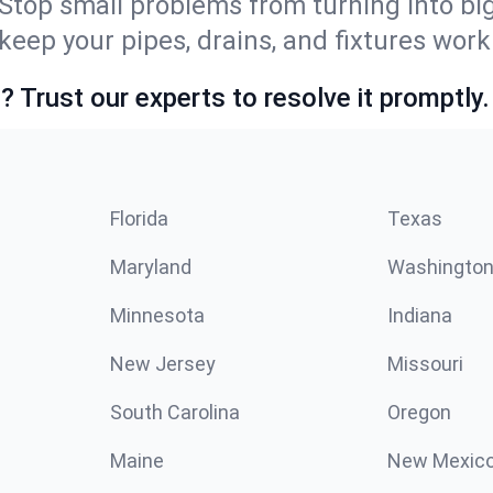
Stop small problems from turning into b
ep your pipes, drains, and fixtures worki
 Trust our experts to resolve it promptly.
Florida
Texas
Maryland
Washingto
Minnesota
Indiana
New Jersey
Missouri
South Carolina
Oregon
Maine
New Mexic