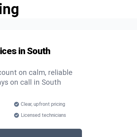
ing
ces in South
ount on calm, reliable
ys on call in South
Clear, upfront pricing
Licensed technicians