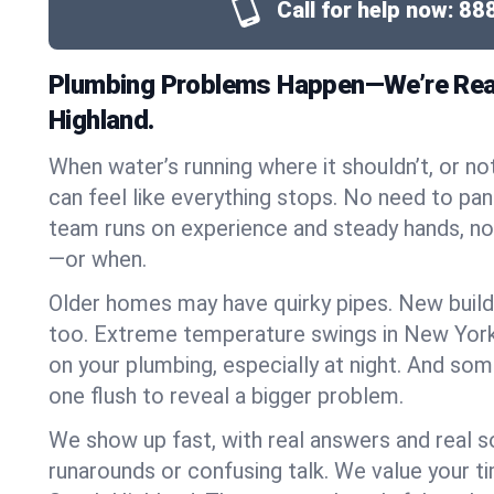
Call for help now:
88
Plumbing Problems Happen—We’re Rea
Highland.
When water’s running where it shouldn’t, or nothi
can feel like everything stops. No need to pan
team runs on experience and steady hands, n
—or when.
Older homes may have quirky pipes. New build
too. Extreme temperature swings in New York
on your plumbing, especially at night. And som
one flush to reveal a bigger problem.
We show up fast, with real answers and real s
runarounds or confusing talk. We value your t