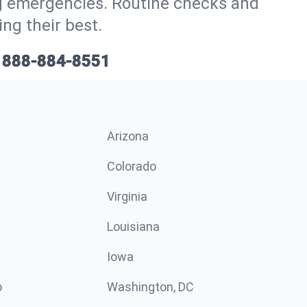
ig emergencies. Routine checks and
ng their best.
888-884-8551
Arizona
n
Colorado
Virginia
Louisiana
Iowa
o
Washington, DC