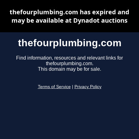
thefourplumbing.com has expired and
may be available at Dynadot auctions
thefourplumbing.com
Find information, resources and relevant links for
thefourplumbing.com.
This domain may be for sale.
Terms of Service
|
Privacy Policy