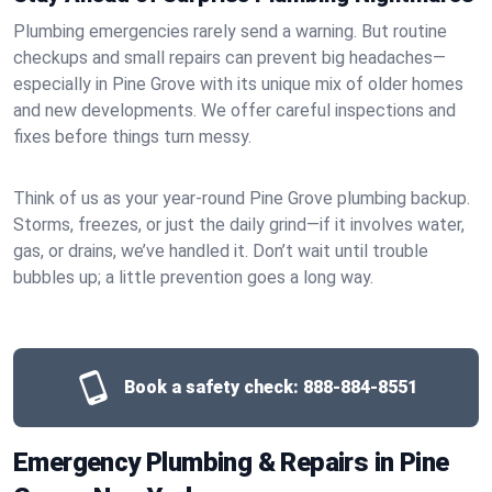
Plumbing emergencies rarely send a warning. But routine
checkups and small repairs can prevent big headaches—
especially in Pine Grove with its unique mix of older homes
and new developments. We offer careful inspections and
fixes before things turn messy.
Think of us as your year-round Pine Grove plumbing backup.
Storms, freezes, or just the daily grind—if it involves water,
gas, or drains, we’ve handled it. Don’t wait until trouble
bubbles up; a little prevention goes a long way.
Book a safety check:
888-884-8551
Emergency Plumbing & Repairs in Pine