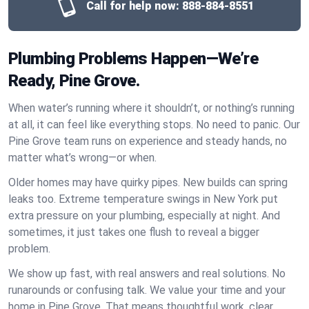
Call for help now:
888-884-8551
Plumbing Problems Happen—We’re
Ready, Pine Grove.
When water’s running where it shouldn’t, or nothing’s running
at all, it can feel like everything stops. No need to panic. Our
Pine Grove team runs on experience and steady hands, no
matter what’s wrong—or when.
Older homes may have quirky pipes. New builds can spring
leaks too. Extreme temperature swings in New York put
extra pressure on your plumbing, especially at night. And
sometimes, it just takes one flush to reveal a bigger
problem.
We show up fast, with real answers and real solutions. No
runarounds or confusing talk. We value your time and your
home in Pine Grove. That means thoughtful work, clear