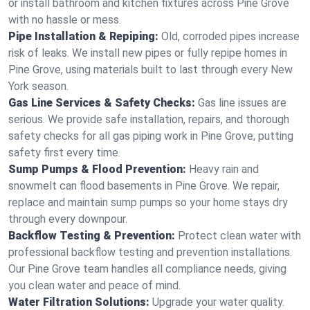
or install bathroom and kitchen fixtures across Pine Grove
with no hassle or mess.
Pipe Installation & Repiping:
Old, corroded pipes increase
risk of leaks. We install new pipes or fully repipe homes in
Pine Grove, using materials built to last through every New
York season.
Gas Line Services & Safety Checks:
Gas line issues are
serious. We provide safe installation, repairs, and thorough
safety checks for all gas piping work in Pine Grove, putting
safety first every time.
Sump Pumps & Flood Prevention:
Heavy rain and
snowmelt can flood basements in Pine Grove. We repair,
replace and maintain sump pumps so your home stays dry
through every downpour.
Backflow Testing & Prevention:
Protect clean water with
professional backflow testing and prevention installations.
Our Pine Grove team handles all compliance needs, giving
you clean water and peace of mind.
Water Filtration Solutions:
Upgrade your water quality.