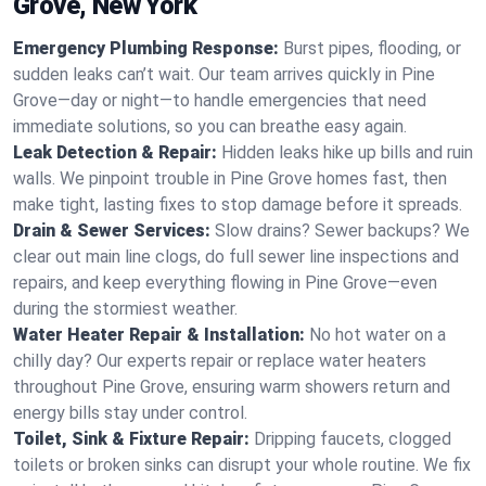
Grove, New York
Emergency Plumbing Response:
Burst pipes, flooding, or
sudden leaks can’t wait. Our team arrives quickly in Pine
Grove—day or night—to handle emergencies that need
immediate solutions, so you can breathe easy again.
Leak Detection & Repair:
Hidden leaks hike up bills and ruin
walls. We pinpoint trouble in Pine Grove homes fast, then
make tight, lasting fixes to stop damage before it spreads.
Drain & Sewer Services:
Slow drains? Sewer backups? We
clear out main line clogs, do full sewer line inspections and
repairs, and keep everything flowing in Pine Grove—even
during the stormiest weather.
Water Heater Repair & Installation:
No hot water on a
chilly day? Our experts repair or replace water heaters
throughout Pine Grove, ensuring warm showers return and
energy bills stay under control.
Toilet, Sink & Fixture Repair:
Dripping faucets, clogged
toilets or broken sinks can disrupt your whole routine. We fix