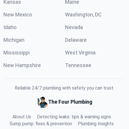
Kansas
Maine
New Mexico
Washington, DC
Idaho
Nevada
Michigan
Delaware
Mississippi
West Virginia
New Hampshire
Tennessee
Reliable 24/7 plumbing with safety you can trust.
The Four Plumbing
About Us
Detecting leaks: tips & warning signs
Sump pump: fixes & prevention
Plumbing Insights