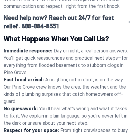
communication and respect—right from the first knock.
Need help now? Reach out 24/7 for fast
relief.
888-884-8551
What Happens When You Call Us?
Immediate response:
Day or night, a real person answers.
You’ll get quick reassurances and practical next steps—for
everything from flooded basements to stubborn clogs in
Pine Grove.
Fast local arrival:
A neighbor, not a robot, is on the way.
Our Pine Grove crew knows the area, the weather, and the
kinds of plumbing surprises that catch homeowners off-
guard.
No guesswork:
You’ll hear what’s wrong and what it takes
to fix it. We explain in plain language, so you’re never left in
the dark or unsure about your next step.
Respect for your space:
From tight crawlspaces to busy