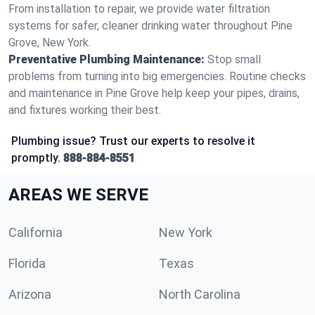
From installation to repair, we provide water filtration
systems for safer, cleaner drinking water throughout Pine
Grove, New York.
Preventative Plumbing Maintenance:
Stop small
problems from turning into big emergencies. Routine checks
and maintenance in Pine Grove help keep your pipes, drains,
and fixtures working their best.
Plumbing issue? Trust our experts to resolve it
promptly.
888-884-8551
AREAS WE SERVE
California
New York
Florida
Texas
Arizona
North Carolina