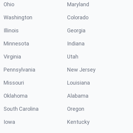
Ohio
Maryland
Washington
Colorado
Illinois
Georgia
Minnesota
Indiana
Virginia
Utah
Pennsylvania
New Jersey
Missouri
Louisiana
Oklahoma
Alabama
South Carolina
Oregon
Iowa
Kentucky