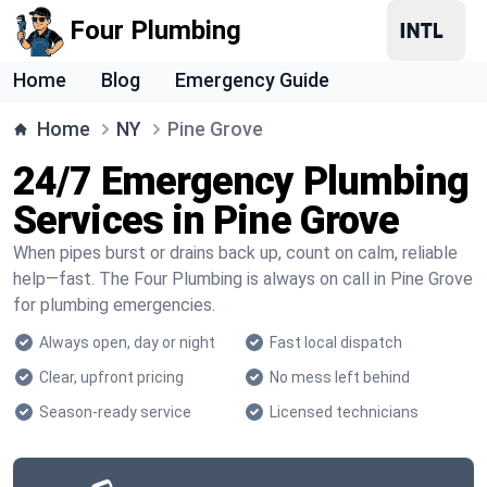
Four Plumbing
Home
Blog
Emergency Guide
Home
NY
Pine Grove
24/7 Emergency Plumbing
Services in Pine Grove
When pipes burst or drains back up, count on calm, reliable
help—fast. The Four Plumbing is always on call in Pine Grove
for plumbing emergencies.
Always open, day or night
Fast local dispatch
Clear, upfront pricing
No mess left behind
Season-ready service
Licensed technicians