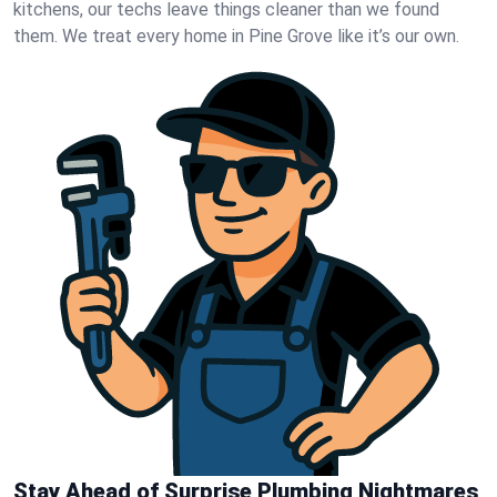
kitchens, our techs leave things cleaner than we found
them. We treat every home in Pine Grove like it’s our own.
Stay Ahead of Surprise Plumbing Nightmares