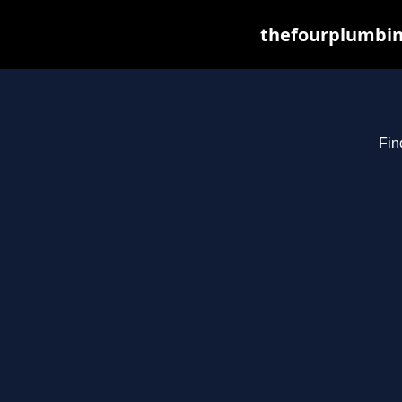
thefourplumbin
Fin