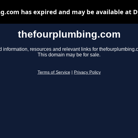
g.com has expired and may be available at D
thefourplumbing.com
d information, resources and relevant links for thefourplumbing.
This domain may be for sale.
Terms of Service
|
Privacy Policy