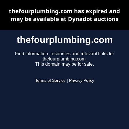
thefourplumbing.com has expired and
may be available at Dynadot auctions
thefourplumbing.com
Find information, resources and relevant links for
thefourplumbing.com.
This domain may be for sale.
Terms of Service
|
Privacy Policy