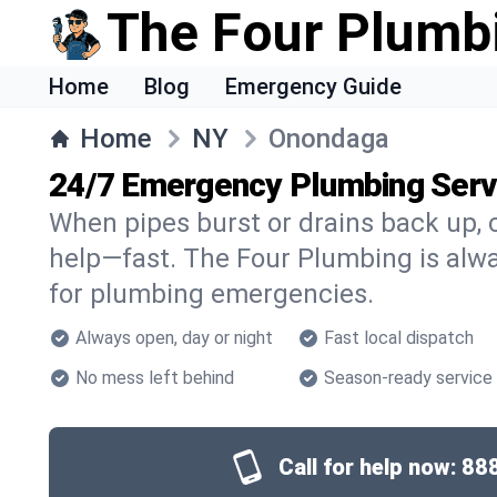
The Four Plumb
Home
Blog
Emergency Guide
Home
NY
Onondaga
24/7 Emergency Plumbing Serv
When pipes burst or drains back up, c
help—fast. The Four Plumbing is alw
for plumbing emergencies.
Always open, day or night
Fast local dispatch
No mess left behind
Season-ready service
Call for help now:
88