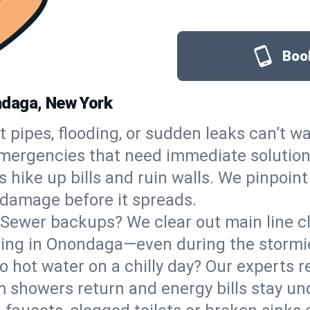
Book
ndaga, New York
t pipes, flooding, or sudden leaks can’t wa
rgencies that need immediate solutions,
 hike up bills and ruin walls. We pinpoin
p damage before it spreads.
Sewer backups? We clear out main line clo
owing in Onondaga—even during the stormi
o hot water on a chilly day? Our experts r
showers return and energy bills stay und