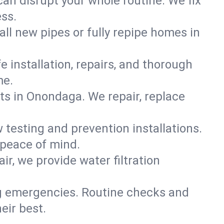
can disrupt your whole routine. We fix
ss.
all new pipes or fully repipe homes in
e installation, repairs, and thorough
me.
s in Onondaga. We repair, replace
 testing and prevention installations.
 peace of mind.
ir, we provide water filtration
ig emergencies. Routine checks and
eir best.