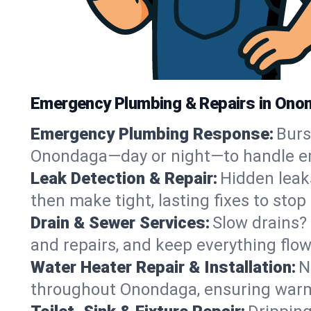
Emergency Plumbing & Repairs in Ono
Emergency Plumbing Response:
Burs
Onondaga—day or night—to handle eme
Leak Detection & Repair:
Hidden leaks
then make tight, lasting fixes to sto
Drain & Sewer Services:
Slow drains? 
and repairs, and keep everything fl
Water Heater Repair & Installation:
N
throughout Onondaga, ensuring warm 