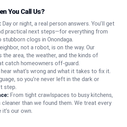
n You Call Us?
:
Day or night, a real person answers. You’ll get
d practical next steps—for everything from
 stubborn clogs in Onondaga.
eighbor, not a robot, is on the way. Our
he area, the weather, and the kinds of
hat catch homeowners off-guard.
l hear what’s wrong and what it takes to fix it.
guage, so you’re never left in the dark or
t step.
ace:
From tight crawlspaces to busy kitchens,
s cleaner than we found them. We treat every
 it’s our own.