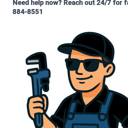
Need help now? Reach out 24/7 for fa
884-8551