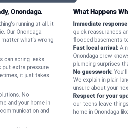
dy, Onondaga.
What Happens Whe
ng’s running at all, it
Immediate response
nic. Our Onondaga
quick reassurances an
o matter what’s wrong
flooded basements to
Fast local arrival:
A n
Onondaga crew knows t
s can spring leaks
plumbing surprises t
 put extra pressure
No guesswork:
You’l
etimes, it just takes
We explain in plain lan
unsure about your nex
olutions. No
Respect for your sp
ime and your home in
our techs leave thing
r communication and
home in Onondaga like