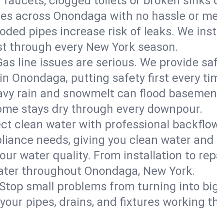
 faucets, clogged toilets or broken sinks 
ures across Onondaga with no hassle or me
roded pipes increase risk of leaks. We inst
ast through every New York season.
Gas line issues are serious. We provide saf
in Onondaga, putting safety first every ti
vy rain and snowmelt can flood basement
me stays dry through every downpour.
ct clean water with professional backflow
iance needs, giving you clean water and
ur water quality. From installation to repa
water throughout Onondaga, New York.
Stop small problems from turning into b
ur pipes, drains, and fixtures working th