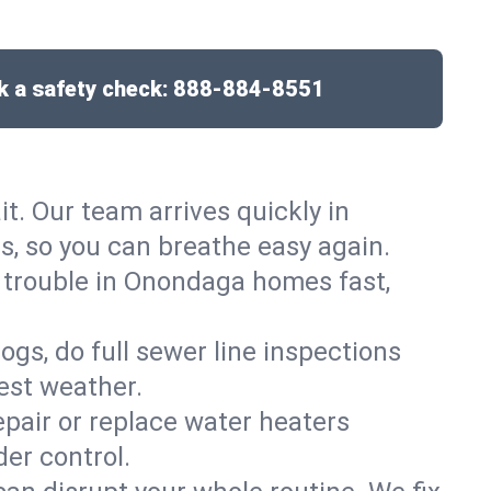
 a safety check:
888-884-8551
it. Our team arrives quickly in
 so you can breathe easy again.
t trouble in Onondaga homes fast,
gs, do full sewer line inspections
est weather.
epair or replace water heaters
er control.