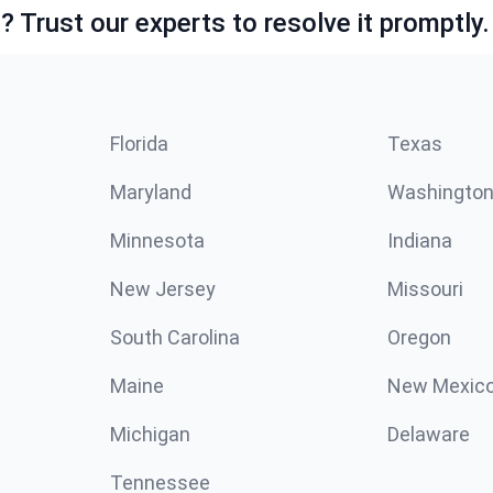
 Trust our experts to resolve it promptly.
Florida
Texas
Maryland
Washingto
Minnesota
Indiana
New Jersey
Missouri
South Carolina
Oregon
Maine
New Mexic
Michigan
Delaware
Tennessee