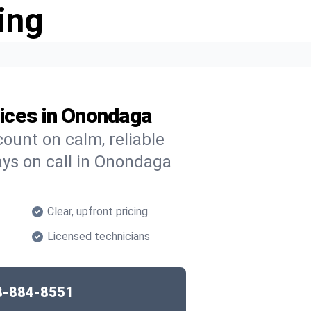
ing
ices in Onondaga
ount on calm, reliable
ays on call in Onondaga
Clear, upfront pricing
Licensed technicians
8-884-8551