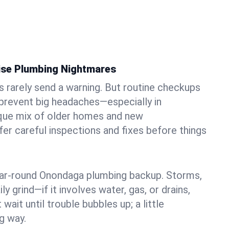
ise Plumbing Nightmares
rarely send a warning. But routine checkups
 prevent big headaches—especially in
ique mix of older homes and new
r careful inspections and fixes before things
year-round Onondaga plumbing backup. Storms,
ily grind—if it involves water, gas, or drains,
 wait until trouble bubbles up; a little
g way.