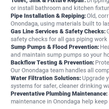
Toilet, Sink & Fixture Repair:
Dripping
or install bathroom and kitchen fixt
Pipe Installation & Repiping:
Old, cor
Onondaga, using materials built to l
Gas Line Services & Safety Checks:
safety checks for all gas piping work 
Sump Pumps & Flood Prevention:
Hea
and maintain sump pumps so your ho
Backflow Testing & Prevention:
Prote
Our Onondaga team handles all compl
Water Filtration Solutions:
Upgrade yo
systems for safer, cleaner drinking 
Preventative Plumbing Maintenance:
maintenance in Onondaga help keep yo