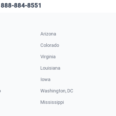
888-884-8551
Arizona
n
Colorado
Virginia
Louisiana
Iowa
o
Washington, DC
Mississippi