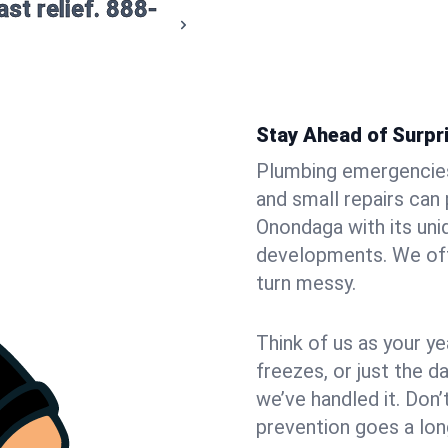
st relief.
888-
Stay Ahead of Surpr
Plumbing emergencies 
and small repairs can
Onondaga with its un
developments. We offe
turn messy.
Think of us as your 
freezes, or just the da
we’ve handled it. Don’t
prevention goes a lon