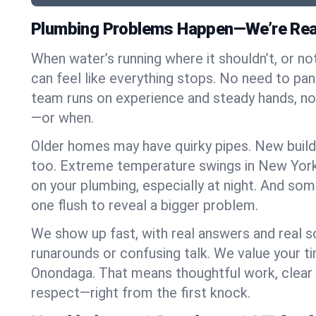
Plumbing Problems Happen—We’re Rea
When water’s running where it shouldn’t, or nothi
can feel like everything stops. No need to pa
team runs on experience and steady hands, n
—or when.
Older homes may have quirky pipes. New build
too. Extreme temperature swings in New York
on your plumbing, especially at night. And som
one flush to reveal a bigger problem.
We show up fast, with real answers and real s
runarounds or confusing talk. We value your t
Onondaga. That means thoughtful work, clea
respect—right from the first knock.