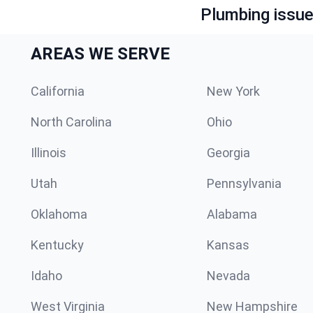
Plumbing issue?
AREAS WE SERVE
California
New York
North Carolina
Ohio
Illinois
Georgia
Utah
Pennsylvania
Oklahoma
Alabama
Kentucky
Kansas
Idaho
Nevada
West Virginia
New Hampshire