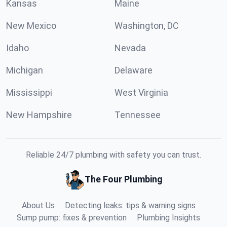
Kansas
Maine
New Mexico
Washington, DC
Idaho
Nevada
Michigan
Delaware
Mississippi
West Virginia
New Hampshire
Tennessee
Reliable 24/7 plumbing with safety you can trust.
The Four Plumbing
About Us
Detecting leaks: tips & warning signs
Sump pump: fixes & prevention
Plumbing Insights