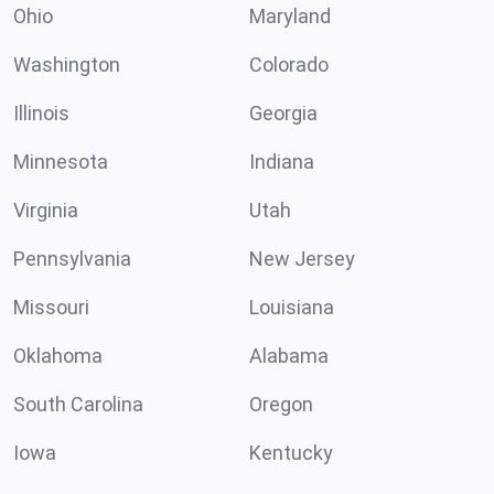
Ohio
Maryland
Washington
Colorado
Illinois
Georgia
Minnesota
Indiana
Virginia
Utah
Pennsylvania
New Jersey
Missouri
Louisiana
Oklahoma
Alabama
South Carolina
Oregon
Iowa
Kentucky