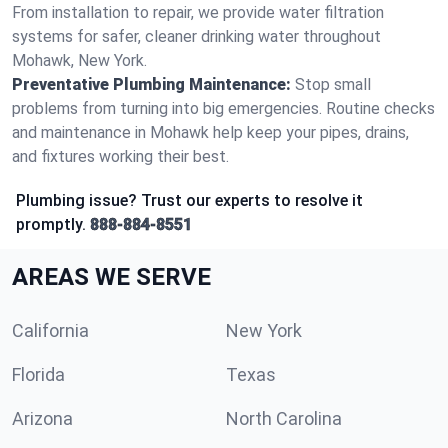
From installation to repair, we provide water filtration
systems for safer, cleaner drinking water throughout
Mohawk, New York.
Preventative Plumbing Maintenance:
Stop small
problems from turning into big emergencies. Routine checks
and maintenance in Mohawk help keep your pipes, drains,
and fixtures working their best.
Plumbing issue? Trust our experts to resolve it
promptly.
888-884-8551
AREAS WE SERVE
California
New York
Florida
Texas
Arizona
North Carolina