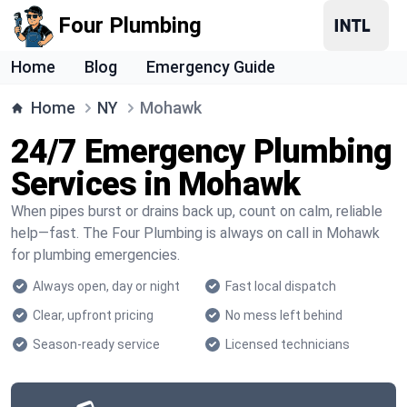
Four Plumbing
Home
Blog
Emergency Guide
Home
NY
Mohawk
24/7 Emergency Plumbing
Services in Mohawk
When pipes burst or drains back up, count on calm, reliable
help—fast. The Four Plumbing is always on call in Mohawk
for plumbing emergencies.
Always open, day or night
Fast local dispatch
Clear, upfront pricing
No mess left behind
Season-ready service
Licensed technicians