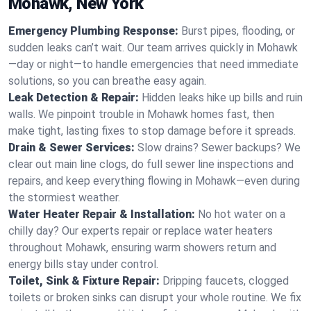
Mohawk, New York
Emergency Plumbing Response:
Burst pipes, flooding, or
sudden leaks can’t wait. Our team arrives quickly in Mohawk
—day or night—to handle emergencies that need immediate
solutions, so you can breathe easy again.
Leak Detection & Repair:
Hidden leaks hike up bills and ruin
walls. We pinpoint trouble in Mohawk homes fast, then
make tight, lasting fixes to stop damage before it spreads.
Drain & Sewer Services:
Slow drains? Sewer backups? We
clear out main line clogs, do full sewer line inspections and
repairs, and keep everything flowing in Mohawk—even during
the stormiest weather.
Water Heater Repair & Installation:
No hot water on a
chilly day? Our experts repair or replace water heaters
throughout Mohawk, ensuring warm showers return and
energy bills stay under control.
Toilet, Sink & Fixture Repair:
Dripping faucets, clogged
toilets or broken sinks can disrupt your whole routine. We fix