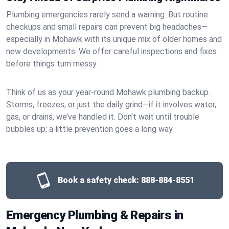
Plumbing emergencies rarely send a warning. But routine
checkups and small repairs can prevent big headaches—
especially in Mohawk with its unique mix of older homes and
new developments. We offer careful inspections and fixes
before things turn messy.
Think of us as your year-round Mohawk plumbing backup.
Storms, freezes, or just the daily grind—if it involves water,
gas, or drains, we’ve handled it. Don’t wait until trouble
bubbles up; a little prevention goes a long way.
Book a safety check:
888-884-8551
Emergency Plumbing & Repairs in