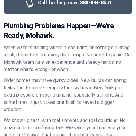
Call for help now:
888-884-8551
Plumbing Problems Happen—We’re
Ready, Mohawk.
When water’s running where it shouldn’t, or nothing’s running
at all, it can feel like everything stops. No need to panic. Our
Mohawk team runs on experience and steady hands, no
matter what’s wrong—or when.
Older homes may have quirky pipes. New builds can spring
leaks too. Extreme temperature swings in New York put
extra pressure on your plumbing, especially at night. And
sometimes, it just takes one flush to reveal a bigger
problem.
We show up fast, with real answers and real solutions. No
runarounds or confusing talk. We value your time and your
home in Mohawk. That means thoughtful work, clear