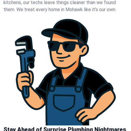
kitchens, our techs leave things cleaner than we found
them. We treat every home in Mohawk like it’s our own.
Stay Ahead of Surprise Plumbing Nightmares