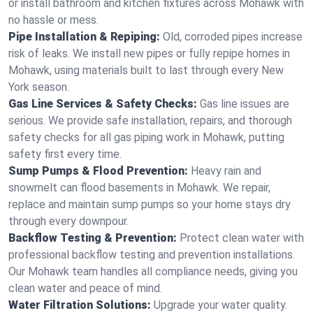
or install bathroom and kitchen fixtures across Mohawk with
no hassle or mess.
Pipe Installation & Repiping:
Old, corroded pipes increase
risk of leaks. We install new pipes or fully repipe homes in
Mohawk, using materials built to last through every New
York season.
Gas Line Services & Safety Checks:
Gas line issues are
serious. We provide safe installation, repairs, and thorough
safety checks for all gas piping work in Mohawk, putting
safety first every time.
Sump Pumps & Flood Prevention:
Heavy rain and
snowmelt can flood basements in Mohawk. We repair,
replace and maintain sump pumps so your home stays dry
through every downpour.
Backflow Testing & Prevention:
Protect clean water with
professional backflow testing and prevention installations.
Our Mohawk team handles all compliance needs, giving you
clean water and peace of mind.
Water Filtration Solutions:
Upgrade your water quality.