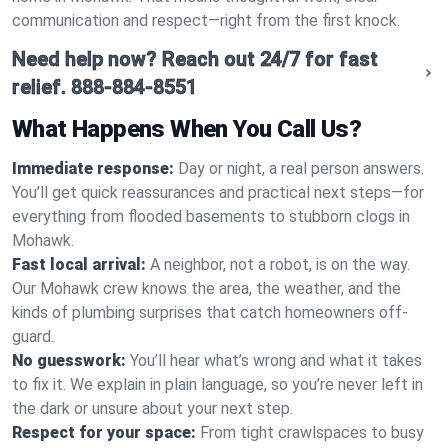
communication and respect—right from the first knock.
Need help now? Reach out 24/7 for fast
relief.
888-884-8551
What Happens When You Call Us?
Immediate response:
Day or night, a real person answers.
You’ll get quick reassurances and practical next steps—for
everything from flooded basements to stubborn clogs in
Mohawk.
Fast local arrival:
A neighbor, not a robot, is on the way.
Our Mohawk crew knows the area, the weather, and the
kinds of plumbing surprises that catch homeowners off-
guard.
No guesswork:
You’ll hear what’s wrong and what it takes
to fix it. We explain in plain language, so you’re never left in
the dark or unsure about your next step.
Respect for your space:
From tight crawlspaces to busy