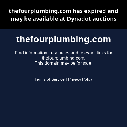
thefourplumbing.com has expired and
may be available at Dynadot auctions
thefourplumbing.com
Find information, resources and relevant links for
thefourplumbing.com.
This domain may be for sale.
Terms of Service
|
Privacy Policy