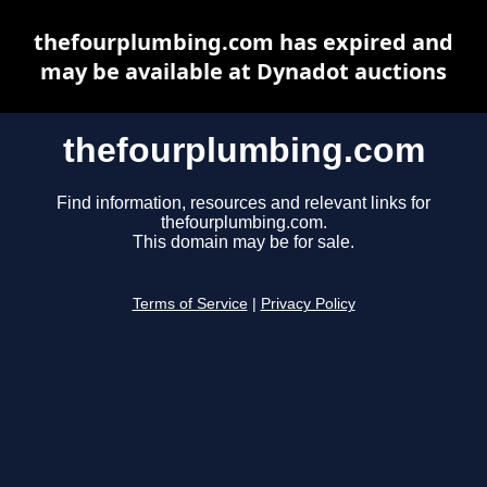
thefourplumbing.com has expired and
may be available at Dynadot auctions
thefourplumbing.com
Find information, resources and relevant links for
thefourplumbing.com.
This domain may be for sale.
Terms of Service
|
Privacy Policy