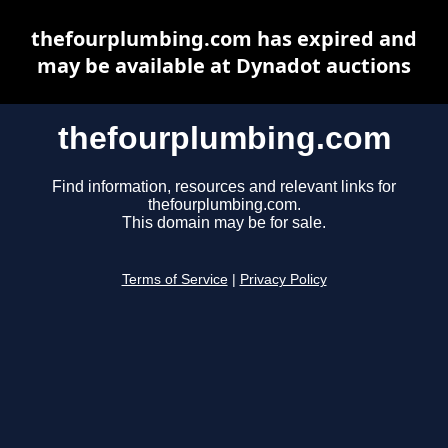
thefourplumbing.com has expired and
may be available at Dynadot auctions
thefourplumbing.com
Find information, resources and relevant links for
thefourplumbing.com.
This domain may be for sale.
Terms of Service
|
Privacy Policy