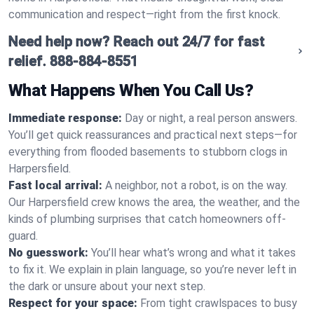
communication and respect—right from the first knock.
Need help now? Reach out 24/7 for fast
relief.
888-884-8551
What Happens When You Call Us?
Immediate response:
Day or night, a real person answers.
You’ll get quick reassurances and practical next steps—for
everything from flooded basements to stubborn clogs in
Harpersfield.
Fast local arrival:
A neighbor, not a robot, is on the way.
Our Harpersfield crew knows the area, the weather, and the
kinds of plumbing surprises that catch homeowners off-
guard.
No guesswork:
You’ll hear what’s wrong and what it takes
to fix it. We explain in plain language, so you’re never left in
the dark or unsure about your next step.
Respect for your space:
From tight crawlspaces to busy