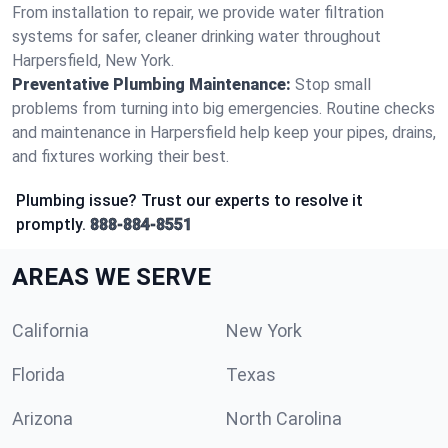
From installation to repair, we provide water filtration
systems for safer, cleaner drinking water throughout
Harpersfield, New York.
Preventative Plumbing Maintenance:
Stop small
problems from turning into big emergencies. Routine checks
and maintenance in Harpersfield help keep your pipes, drains,
and fixtures working their best.
Plumbing issue? Trust our experts to resolve it
promptly.
888-884-8551
AREAS WE SERVE
California
New York
Florida
Texas
Arizona
North Carolina