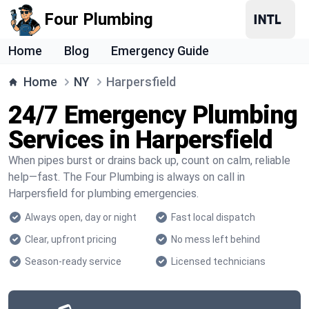
Four Plumbing
Home
Blog
Emergency Guide
Home
NY
Harpersfield
24/7 Emergency Plumbing
Services in Harpersfield
When pipes burst or drains back up, count on calm, reliable
help—fast. The Four Plumbing is always on call in
Harpersfield for plumbing emergencies.
Always open, day or night
Fast local dispatch
Clear, upfront pricing
No mess left behind
Season-ready service
Licensed technicians