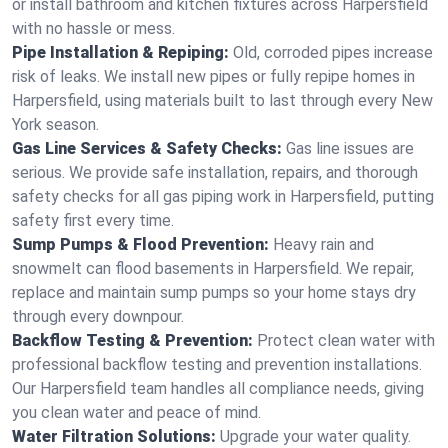
or install bathroom and kitchen fixtures across Harpersfield
with no hassle or mess.
Pipe Installation & Repiping:
Old, corroded pipes increase
risk of leaks. We install new pipes or fully repipe homes in
Harpersfield, using materials built to last through every New
York season.
Gas Line Services & Safety Checks:
Gas line issues are
serious. We provide safe installation, repairs, and thorough
safety checks for all gas piping work in Harpersfield, putting
safety first every time.
Sump Pumps & Flood Prevention:
Heavy rain and
snowmelt can flood basements in Harpersfield. We repair,
replace and maintain sump pumps so your home stays dry
through every downpour.
Backflow Testing & Prevention:
Protect clean water with
professional backflow testing and prevention installations.
Our Harpersfield team handles all compliance needs, giving
you clean water and peace of mind.
Water Filtration Solutions:
Upgrade your water quality.