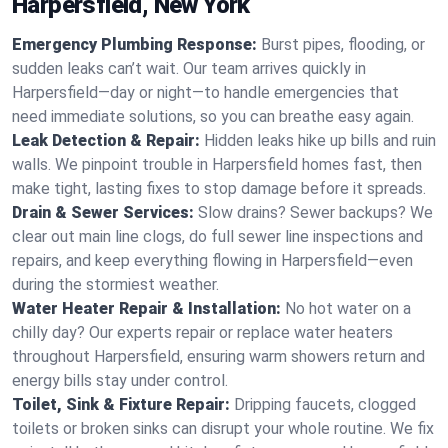
Harpersfield, New York
Emergency Plumbing Response:
Burst pipes, flooding, or
sudden leaks can’t wait. Our team arrives quickly in
Harpersfield—day or night—to handle emergencies that
need immediate solutions, so you can breathe easy again.
Leak Detection & Repair:
Hidden leaks hike up bills and ruin
walls. We pinpoint trouble in Harpersfield homes fast, then
make tight, lasting fixes to stop damage before it spreads.
Drain & Sewer Services:
Slow drains? Sewer backups? We
clear out main line clogs, do full sewer line inspections and
repairs, and keep everything flowing in Harpersfield—even
during the stormiest weather.
Water Heater Repair & Installation:
No hot water on a
chilly day? Our experts repair or replace water heaters
throughout Harpersfield, ensuring warm showers return and
energy bills stay under control.
Toilet, Sink & Fixture Repair:
Dripping faucets, clogged
toilets or broken sinks can disrupt your whole routine. We fix