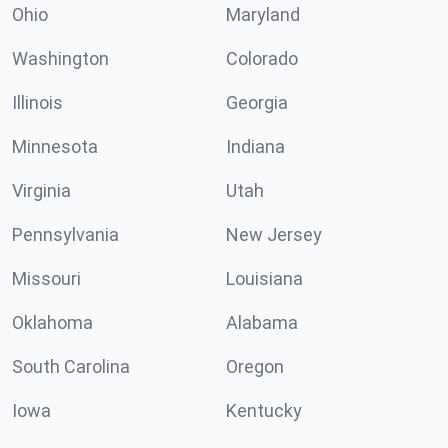
Ohio
Maryland
Washington
Colorado
Illinois
Georgia
Minnesota
Indiana
Virginia
Utah
Pennsylvania
New Jersey
Missouri
Louisiana
Oklahoma
Alabama
South Carolina
Oregon
Iowa
Kentucky