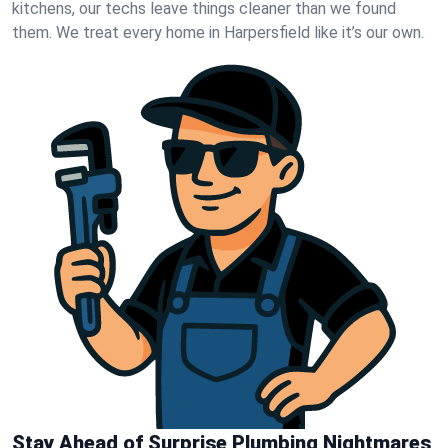
kitchens, our techs leave things cleaner than we found
them. We treat every home in Harpersfield like it’s our own.
Stay Ahead of Surprise Plumbing Nightmares