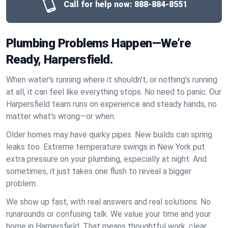
Call for help now:
888-884-8551
Plumbing Problems Happen—We’re
Ready, Harpersfield.
When water’s running where it shouldn’t, or nothing’s running
at all, it can feel like everything stops. No need to panic. Our
Harpersfield team runs on experience and steady hands, no
matter what’s wrong—or when.
Older homes may have quirky pipes. New builds can spring
leaks too. Extreme temperature swings in New York put
extra pressure on your plumbing, especially at night. And
sometimes, it just takes one flush to reveal a bigger
problem.
We show up fast, with real answers and real solutions. No
runarounds or confusing talk. We value your time and your
home in Harpersfield. That means thoughtful work, clear