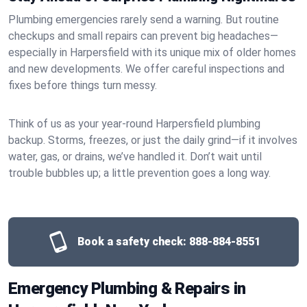
Plumbing emergencies rarely send a warning. But routine
checkups and small repairs can prevent big headaches—
especially in Harpersfield with its unique mix of older homes
and new developments. We offer careful inspections and
fixes before things turn messy.
Think of us as your year-round Harpersfield plumbing
backup. Storms, freezes, or just the daily grind—if it involves
water, gas, or drains, we’ve handled it. Don’t wait until
trouble bubbles up; a little prevention goes a long way.
Book a safety check:
888-884-8551
Emergency Plumbing & Repairs in