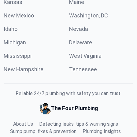
Kansas
Maine
New Mexico
Washington, DC
Idaho
Nevada
Michigan
Delaware
Mississippi
West Virginia
New Hampshire
Tennessee
Reliable 24/7 plumbing with safety you can trust.
The Four Plumbing
About Us
Detecting leaks: tips & warning signs
Sump pump: fixes & prevention
Plumbing Insights