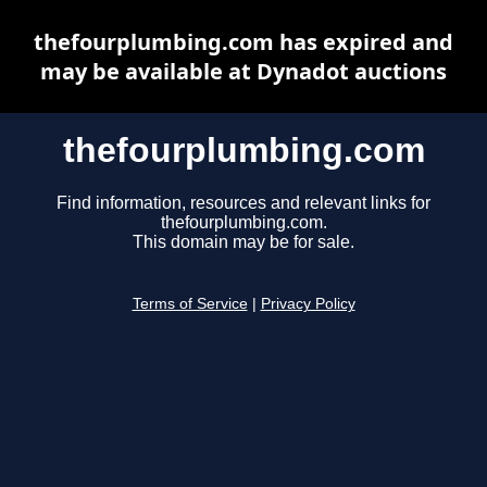
thefourplumbing.com has expired and
may be available at Dynadot auctions
thefourplumbing.com
Find information, resources and relevant links for
thefourplumbing.com.
This domain may be for sale.
Terms of Service
|
Privacy Policy