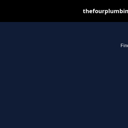
thefourplumbin
Fin