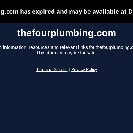
g.com has expired and may be available at D
thefourplumbing.com
d information, resources and relevant links for thefourplumbing.
This domain may be for sale.
Terms of Service
|
Privacy Policy