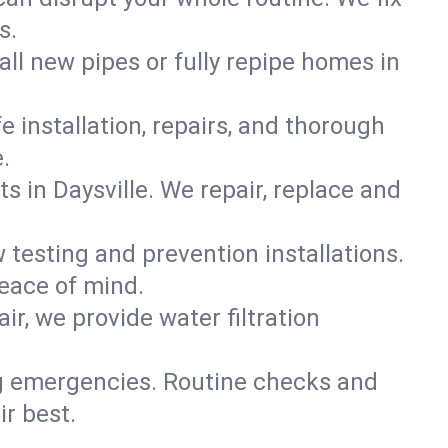
s.
all new pipes or fully repipe homes in
e installation, repairs, and thorough
.
 in Daysville. We repair, replace and
 testing and prevention installations.
peace of mind.
ir, we provide water filtration
ig emergencies. Routine checks and
ir best.