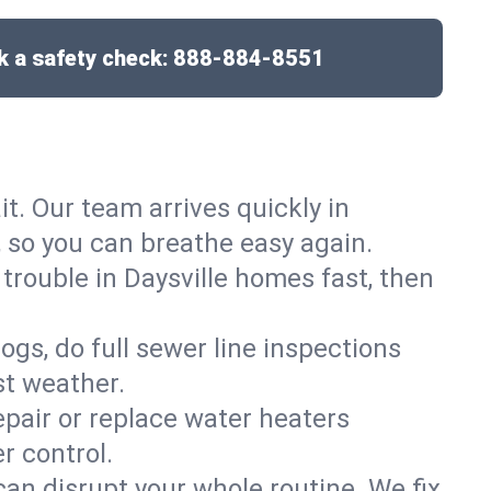
 a safety check:
888-884-8551
it. Our team arrives quickly in
 so you can breathe easy again.
 trouble in Daysville homes fast, then
gs, do full sewer line inspections
st weather.
epair or replace water heaters
r control.
can disrupt your whole routine. We fix