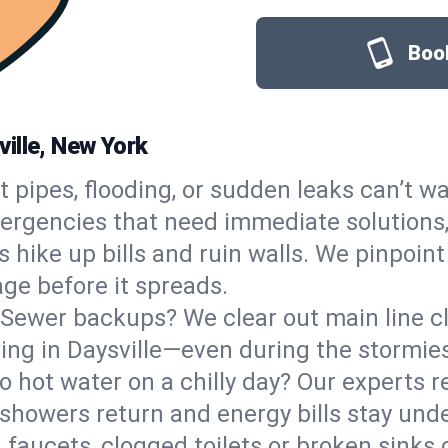
Book
ille, New York
t pipes, flooding, or sudden leaks can’t wa
ergencies that need immediate solutions,
 hike up bills and ruin walls. We pinpoint
age before it spreads.
Sewer backups? We clear out main line clo
wing in Daysville—even during the stormie
o hot water on a chilly day? Our experts r
showers return and energy bills stay unde
 faucets, clogged toilets or broken sinks 