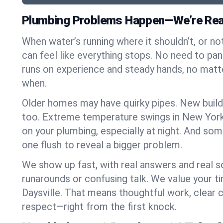
Plumbing Problems Happen—We’re Ready
When water’s running where it shouldn’t, or nothi
can feel like everything stops. No need to pan
runs on experience and steady hands, no mat
when.
Older homes may have quirky pipes. New build
too. Extreme temperature swings in New York
on your plumbing, especially at night. And som
one flush to reveal a bigger problem.
We show up fast, with real answers and real s
runarounds or confusing talk. We value your t
Daysville. That means thoughtful work, clear
respect—right from the first knock.