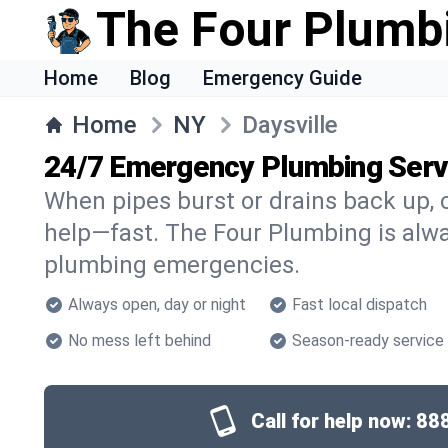
The Four Plumb
Home
Blog
Emergency Guide
Home
NY
Daysville
24/7 Emergency Plumbing Servi
When pipes burst or drains back up, c
help—fast. The Four Plumbing is alway
plumbing emergencies.
Always open, day or night
Fast local dispatch
No mess left behind
Season-ready service
Call for help now:
88