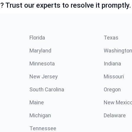
 Trust our experts to resolve it promptly.
Florida
Texas
Maryland
Washingto
Minnesota
Indiana
New Jersey
Missouri
South Carolina
Oregon
Maine
New Mexic
Michigan
Delaware
Tennessee