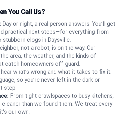
n You Call Us?
:
Day or night, a real person answers. You’ll get
d practical next steps—for everything from
stubborn clogs in Daysville.
eighbor, not a robot, is on the way. Our
the area, the weather, and the kinds of
hat catch homeowners off-guard.
l hear what’s wrong and what it takes to fix it.
guage, so you’re never left in the dark or
t step.
ace:
From tight crawlspaces to busy kitchens,
s cleaner than we found them. We treat every
it’s our own.