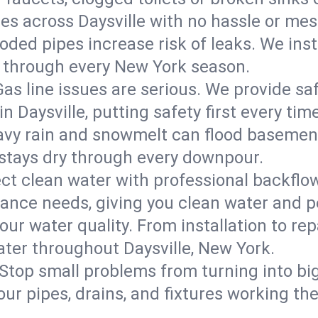
res across Daysville with no hassle or mes
roded pipes increase risk of leaks. We inst
ast through every New York season.
Gas line issues are serious. We provide saf
n Daysville, putting safety first every time
vy rain and snowmelt can flood basements
tays dry through every downpour.
ct clean water with professional backflow
iance needs, giving you clean water and 
ur water quality. From installation to repa
ater throughout Daysville, New York.
Stop small problems from turning into b
ur pipes, drains, and fixtures working the