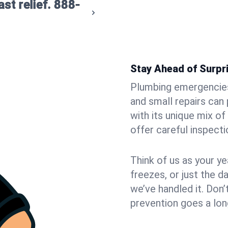
st relief.
888-
Stay Ahead of Surpr
Plumbing emergencies 
and small repairs can
with its unique mix 
offer careful inspecti
Think of us as your y
freezes, or just the da
we’ve handled it. Don’t
prevention goes a lon