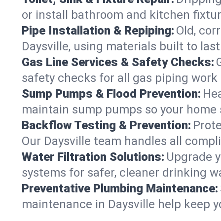
or install bathroom and kitchen fixtu
Pipe Installation & Repiping:
Old, cor
Daysville, using materials built to l
Gas Line Services & Safety Checks:
safety checks for all gas piping work i
Sump Pumps & Flood Prevention:
Hea
maintain sump pumps so your home s
Backflow Testing & Prevention:
Prote
Our Daysville team handles all compl
Water Filtration Solutions:
Upgrade yo
systems for safer, cleaner drinking w
Preventative Plumbing Maintenance:
maintenance in Daysville help keep yo