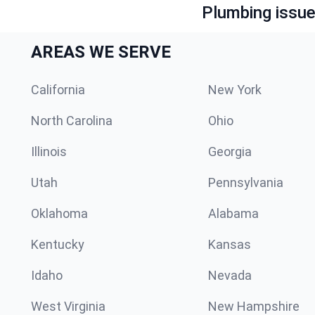
Plumbing issue?
AREAS WE SERVE
California
New York
North Carolina
Ohio
Illinois
Georgia
Utah
Pennsylvania
Oklahoma
Alabama
Kentucky
Kansas
Idaho
Nevada
West Virginia
New Hampshire