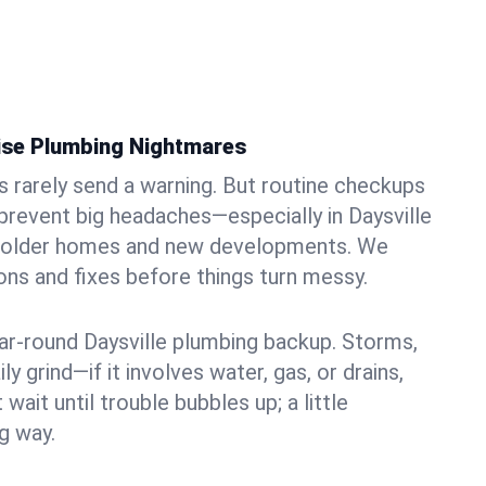
ise Plumbing Nightmares
rarely send a warning. But routine checkups
 prevent big headaches—especially in Daysville
of older homes and new developments. We
ons and fixes before things turn messy.
ear-round Daysville plumbing backup. Storms,
ily grind—if it involves water, gas, or drains,
 wait until trouble bubbles up; a little
g way.