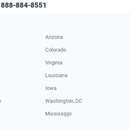
888-884-8551
Arizona
n
Colorado
Virginia
Louisiana
Iowa
o
Washington, DC
Mississippi