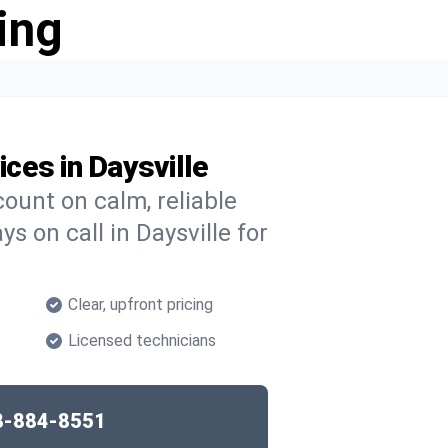
ing
ces in Daysville
ount on calm, reliable
s on call in Daysville for
Clear, upfront pricing
Licensed technicians
8-884-8551