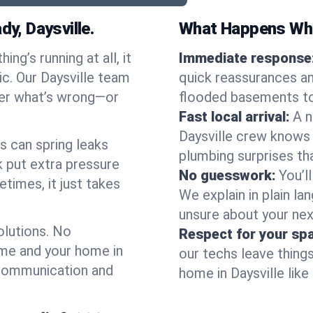
, Daysville.
What Happens Whe
ng’s running at all, it
Immediate response
ic. Our Daysville team
quick reassurances an
ter what’s wrong—or
flooded basements to 
Fast local arrival:
A n
Daysville crew knows 
s can spring leaks
plumbing surprises t
 put extra pressure
No guesswork:
You’l
etimes, it just takes
We explain in plain lan
unsure about your nex
olutions. No
Respect for your sp
ime and your home in
our techs leave thing
 communication and
home in Daysville like 