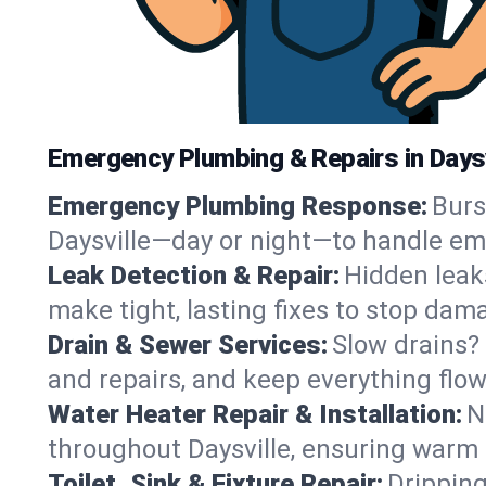
Emergency Plumbing & Repairs in Daysv
Emergency Plumbing Response:
Burs
Daysville—day or night—to handle em
Leak Detection & Repair:
Hidden leaks
make tight, lasting fixes to stop dam
Drain & Sewer Services:
Slow drains? 
and repairs, and keep everything flo
Water Heater Repair & Installation:
N
throughout Daysville, ensuring warm 
Toilet, Sink & Fixture Repair:
Dripping