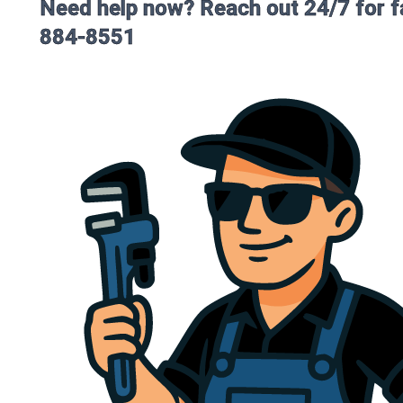
Need help now? Reach out 24/7 for fa
884-8551