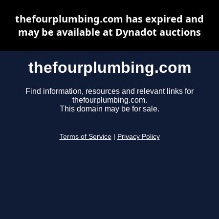
thefourplumbing.com has expired and
may be available at Dynadot auctions
thefourplumbing.com
Find information, resources and relevant links for
thefourplumbing.com.
This domain may be for sale.
Terms of Service
|
Privacy Policy