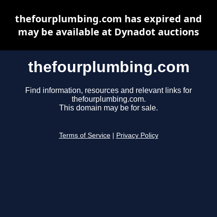
thefourplumbing.com has expired and
may be available at Dynadot auctions
thefourplumbing.com
Find information, resources and relevant links for
thefourplumbing.com.
This domain may be for sale.
Terms of Service
|
Privacy Policy