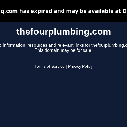
g.com has expired and may be available at D
thefourplumbing.com
d information, resources and relevant links for thefourplumbing.
This domain may be for sale.
Terms of Service
|
Privacy Policy