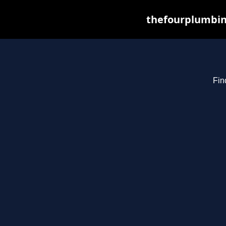
thefourplumbin
Fin