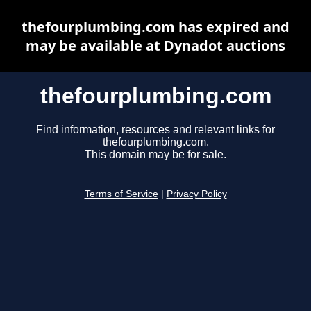
thefourplumbing.com has expired and
may be available at Dynadot auctions
thefourplumbing.com
Find information, resources and relevant links for
thefourplumbing.com.
This domain may be for sale.
Terms of Service
|
Privacy Policy