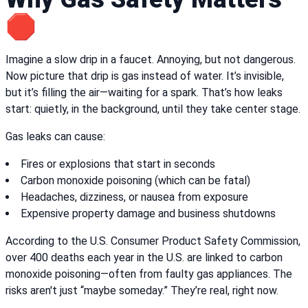
🛑
Imagine a slow drip in a faucet. Annoying, but not dangerous.
Now picture that drip is gas instead of water. It’s invisible,
but it’s filling the air—waiting for a spark. That’s how leaks
start: quietly, in the background, until they take center stage.
Gas leaks can cause:
Fires or explosions that start in seconds
Carbon monoxide poisoning (which can be fatal)
Headaches, dizziness, or nausea from exposure
Expensive property damage and business shutdowns
According to the U.S. Consumer Product Safety Commission,
over 400 deaths each year in the U.S. are linked to carbon
monoxide poisoning—often from faulty gas appliances. The
risks aren't just “maybe someday.” They’re real, right now.