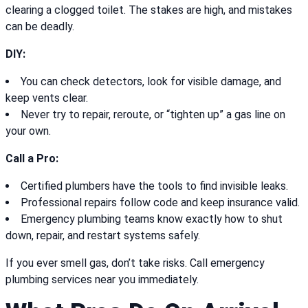
clearing a clogged toilet. The stakes are high, and mistakes
can be deadly.
DIY:
You can check detectors, look for visible damage, and
keep vents clear.
Never try to repair, reroute, or “tighten up” a gas line on
your own.
Call a Pro:
Certified plumbers have the tools to find invisible leaks.
Professional repairs follow code and keep insurance valid.
Emergency plumbing teams know exactly how to shut
down, repair, and restart systems safely.
If you ever smell gas, don’t take risks. Call emergency
plumbing services near you immediately.