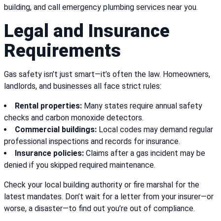
building, and call emergency plumbing services near you.
Legal and Insurance
Requirements
Gas safety isn’t just smart—it’s often the law. Homeowners,
landlords, and businesses all face strict rules:
Rental properties:
Many states require annual safety
checks and carbon monoxide detectors.
Commercial buildings:
Local codes may demand regular
professional inspections and records for insurance.
Insurance policies:
Claims after a gas incident may be
denied if you skipped required maintenance.
Check your local building authority or fire marshal for the
latest mandates. Don’t wait for a letter from your insurer—or
worse, a disaster—to find out you’re out of compliance.