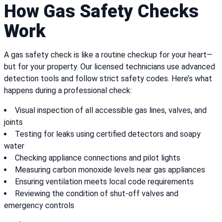
How Gas Safety Checks
Work
A gas safety check is like a routine checkup for your heart—
but for your property. Our licensed technicians use advanced
detection tools and follow strict safety codes. Here’s what
happens during a professional check:
Visual inspection of all accessible gas lines, valves, and
joints
Testing for leaks using certified detectors and soapy
water
Checking appliance connections and pilot lights
Measuring carbon monoxide levels near gas appliances
Ensuring ventilation meets local code requirements
Reviewing the condition of shut-off valves and
emergency controls