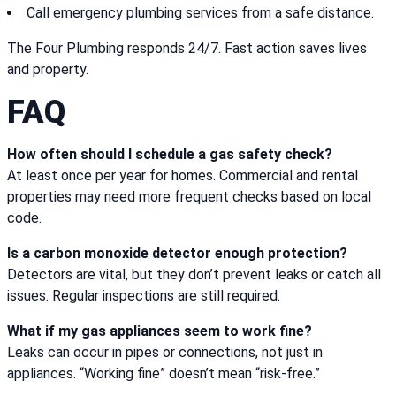
Call emergency plumbing services from a safe distance.
The Four Plumbing responds 24/7. Fast action saves lives
and property.
FAQ
How often should I schedule a gas safety check?
At least once per year for homes. Commercial and rental
properties may need more frequent checks based on local
code.
Is a carbon monoxide detector enough protection?
Detectors are vital, but they don’t prevent leaks or catch all
issues. Regular inspections are still required.
What if my gas appliances seem to work fine?
Leaks can occur in pipes or connections, not just in
appliances. “Working fine” doesn’t mean “risk-free.”