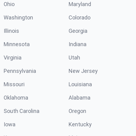
Ohio
Maryland
Washington
Colorado
Illinois
Georgia
Minnesota
Indiana
Virginia
Utah
Pennsylvania
New Jersey
Missouri
Louisiana
Oklahoma
Alabama
South Carolina
Oregon
Iowa
Kentucky