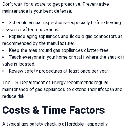
Don’t wait for a scare to get proactive. Preventative
maintenance is your best defense:
Schedule annual inspections—especially before heating
season or after renovations.
Replace aging appliances and flexible gas connectors as
recommended by the manufacturer.
Keep the area around gas appliances clutter-free.
Teach everyone in your home or staff where the shut-off
valve is located.
Review safety procedures at least once per year.
The U.S. Department of Energy recommends regular
maintenance of gas appliances to extend their lifespan and
reduce risk.
Costs & Time Factors
A typical gas safety check is affordable—especially