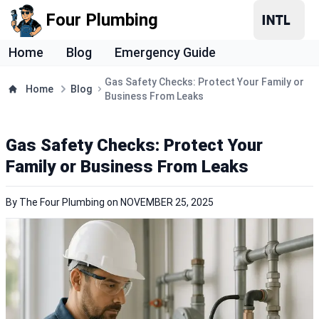
Four Plumbing
Home
Blog
Emergency Guide
Gas Safety Checks: Protect Your Family or
Home
Blog
Business From Leaks
Gas Safety Checks: Protect Your
Family or Business From Leaks
By
The Four Plumbing
on
NOVEMBER 25, 2025