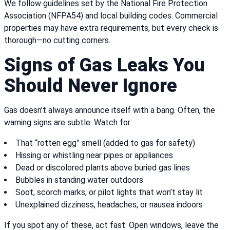
We follow guidelines set by the National Fire Protection
Association (NFPA54) and local building codes. Commercial
properties may have extra requirements, but every check is
thorough—no cutting corners.
Signs of Gas Leaks You
Should Never Ignore
Gas doesn’t always announce itself with a bang. Often, the
warning signs are subtle. Watch for:
That “rotten egg” smell (added to gas for safety)
Hissing or whistling near pipes or appliances
Dead or discolored plants above buried gas lines
Bubbles in standing water outdoors
Soot, scorch marks, or pilot lights that won’t stay lit
Unexplained dizziness, headaches, or nausea indoors
If you spot any of these, act fast. Open windows, leave the