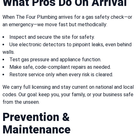
What Pros Do On Arrival
When The Four Plumbing arrives for a gas safety check—or
an emergency—we move fast but methodically:
Inspect and secure the site for safety.
Use electronic detectors to pinpoint leaks, even behind
walls.
Test gas pressure and appliance function.
Make safe, code-compliant repairs as needed.
Restore service only when every risk is cleared.
We carry full licensing and stay current on national and local
codes. Our goal: keep you, your family, or your business safe
from the unseen.
Prevention &
Maintenance