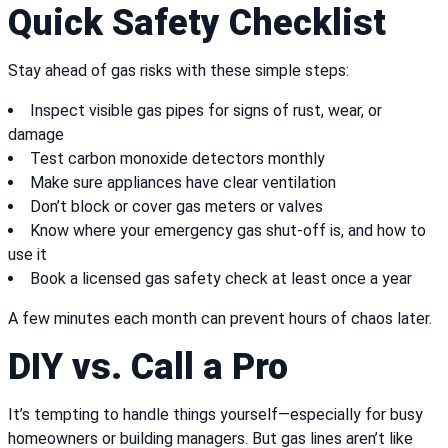
Quick Safety Checklist
Stay ahead of gas risks with these simple steps:
Inspect visible gas pipes for signs of rust, wear, or
damage
Test carbon monoxide detectors monthly
Make sure appliances have clear ventilation
Don’t block or cover gas meters or valves
Know where your emergency gas shut-off is, and how to
use it
Book a licensed gas safety check at least once a year
A few minutes each month can prevent hours of chaos later.
DIY vs. Call a Pro
It’s tempting to handle things yourself—especially for busy
homeowners or building managers. But gas lines aren’t like