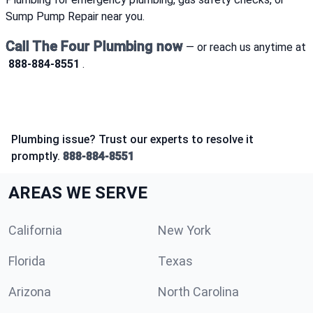
Sump Pump Repair near you.
Call The Four Plumbing now
— or reach us anytime at
888-884-8551
.
Plumbing issue? Trust our experts to resolve it
promptly.
888-884-8551
AREAS WE SERVE
California
New York
Florida
Texas
Arizona
North Carolina