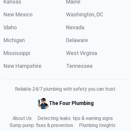
Kansas
Maine
New Mexico
Washington, DC
Idaho
Nevada
Michigan
Delaware
Mississippi
West Virginia
New Hampshire
Tennessee
Reliable 24/7 plumbing with safety you can trust.
The Four Plumbing
About Us
Detecting leaks: tips & warning signs
Sump pump: fixes & prevention
Plumbing Insights