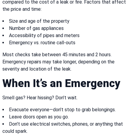
compared to the cost of a leak or fire. Factors that affect
the price and time:
Size and age of the property
Number of gas appliances
Accessibility of pipes and meters
Emergency vs. routine call-outs
Most checks take between 45 minutes and 2 hours.
Emergency repairs may take longer, depending on the
severity and location of the leak.
When It’s an Emergency
Smell gas? Hear hissing? Don’t wait.
Evacuate everyone—don’t stop to grab belongings.
Leave doors open as you go.
Don’t use electrical switches, phones, or anything that
could spark.