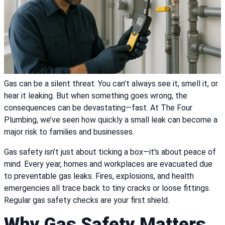
Gas can be a silent threat. You can’t always see it, smell it, or
hear it leaking. But when something goes wrong, the
consequences can be devastating—fast. At The Four
Plumbing, we’ve seen how quickly a small leak can become a
major risk to families and businesses.
Gas safety isn’t just about ticking a box—it's about peace of
mind. Every year, homes and workplaces are evacuated due
to preventable gas leaks. Fires, explosions, and health
emergencies all trace back to tiny cracks or loose fittings.
Regular gas safety checks are your first shield.
Why Gas Safety Matters