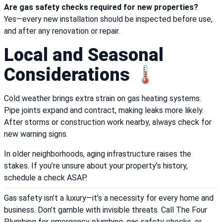
Are gas safety checks required for new properties?
Yes—every new installation should be inspected before use,
and after any renovation or repair.
Local and Seasonal
Considerations 🌡️
Cold weather brings extra strain on gas heating systems.
Pipe joints expand and contract, making leaks more likely.
After storms or construction work nearby, always check for
new warning signs.
In older neighborhoods, aging infrastructure raises the
stakes. If you’re unsure about your property’s history,
schedule a check ASAP.
Gas safety isn’t a luxury—it’s a necessity for every home and
business. Don’t gamble with invisible threats. Call The Four
Plumbing for emergency plumbing, gas safety checks, or