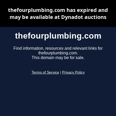
thefourplumbing.com has expired and
may be available at Dynadot auctions
thefourplumbing.com
Find information, resources and relevant links for
thefourplumbing.com.
This domain may be for sale.
Terms of Service
|
Privacy Policy