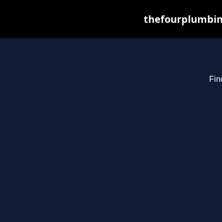
thefourplumbin
Fin