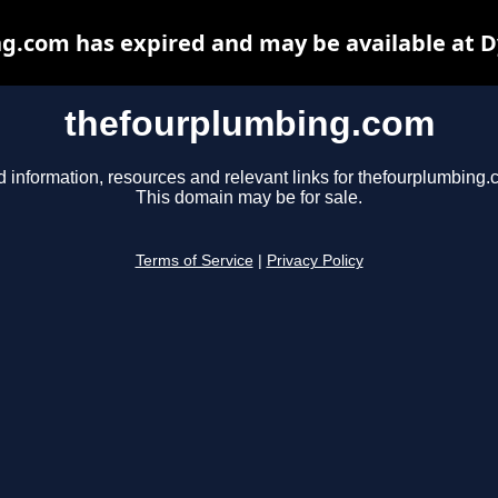
g.com has expired and may be available at D
thefourplumbing.com
d information, resources and relevant links for thefourplumbing.
This domain may be for sale.
Terms of Service
|
Privacy Policy