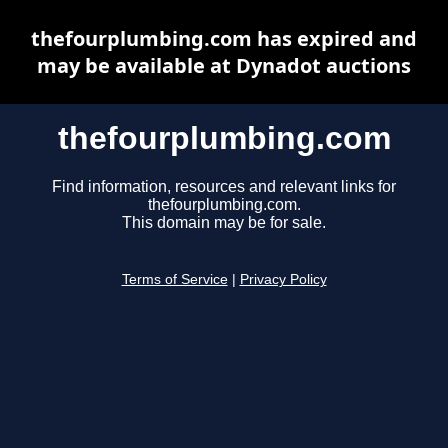
thefourplumbing.com has expired and
may be available at Dynadot auctions
thefourplumbing.com
Find information, resources and relevant links for
thefourplumbing.com.
This domain may be for sale.
Terms of Service
|
Privacy Policy